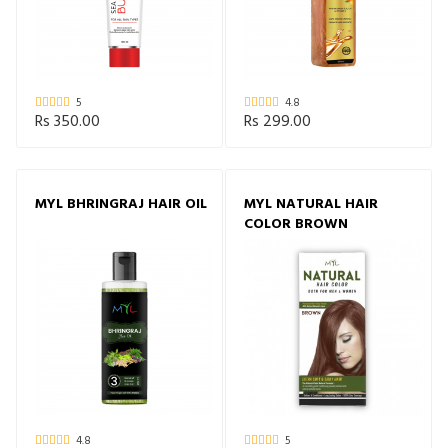
5
4.8
Rs 350.00
Rs 299.00
MYL BHRINGRAJ HAIR OIL
MYL NATURAL HAIR
COLOR BROWN
4.8
5