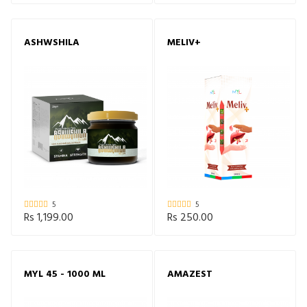
ASHWSHILA
MELIV+
5
5
Rs 1,199.00
Rs 250.00
MYL 45 - 1000 ML
AMAZEST