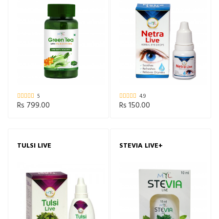
5
4.9
Rs 799.00
Rs 150.00
TULSI LIVE
STEVIA LIVE+