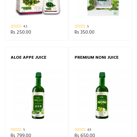
4.5
5
Rs 250.00
Rs 350.00
ALOE APPE JUICE
PREMIUM NONI JUICE
5
4.9
Rs 799.00
Rs 650.00