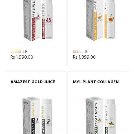
4.9
5
Rs 1,990.00
Rs 1,899.00
AMAZEST GOLD JUICE
MYL PLANT COLLAGEN