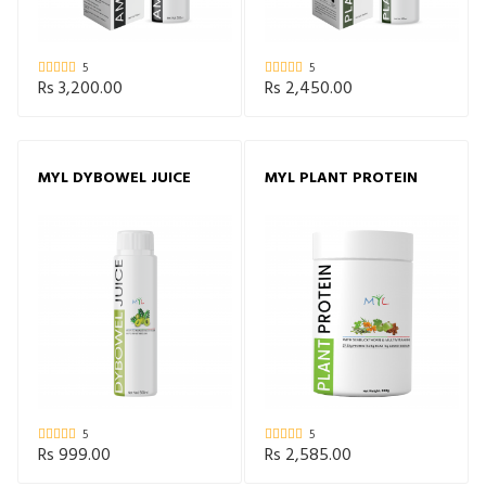
5
5
Rs 3,200.00
Rs 2,450.00
MYL DYBOWEL JUICE
MYL PLANT PROTEIN
5
5
Rs 999.00
Rs 2,585.00