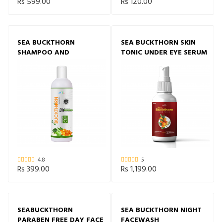
Rs 599.00
Rs 120.00
SEA BUCKTHORN
SEA BUCKTHORN SKIN
SHAMPOO AND
TONIC UNDER EYE SERUM
CONDITIONER
4.8
5
Rs 399.00
Rs 1,199.00
SEABUCKTHORN
SEA BUCKTHORN NIGHT
PARABEN FREE DAY FACE
FACEWASH