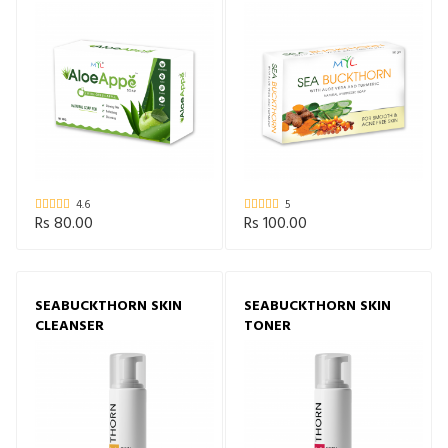
4.6
5
Rs 80.00
Rs 100.00
SEABUCKTHORN SKIN
SEABUCKTHORN SKIN
CLEANSER
TONER