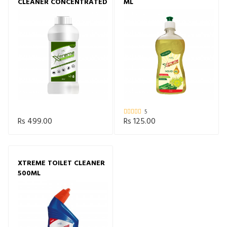
CLEANER CONCENTRATED
ML
5
Rs 499.00
Rs 125.00
XTREME TOILET CLEANER
500ML