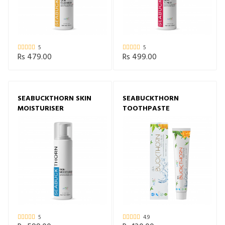
5
5
Rs 479.00
Rs 499.00
SEABUCKTHORN SKIN
SEABUCKTHORN
MOISTURISER
TOOTHPASTE
5
4.9