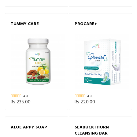
TUMMY CARE
PROCARE+
4.8
4.8
Rs 235.00
Rs 220.00
ALOE APPY SOAP
SEABUCKTHORN
CLEANSING BAR