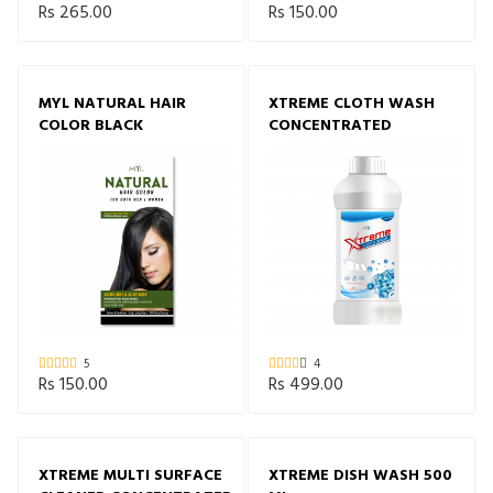
Rs 265.00
Rs 150.00
MYL NATURAL HAIR
XTREME CLOTH WASH
COLOR BLACK
CONCENTRATED
5
4
Rs 150.00
Rs 499.00
XTREME MULTI SURFACE
XTREME DISH WASH 500