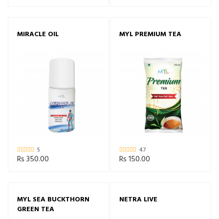
MIRACLE OIL
MYL PREMIUM TEA
5
4.7
Rs 350.00
Rs 150.00
MYL SEA BUCKTHORN
NETRA LIVE
GREEN TEA