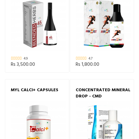
4.9
4.7
Rs 3,500.00
Rs 1,800.00
MYL CALCI+ CAPSULES
CONCENTRATED MINERAL
DROP - CMD