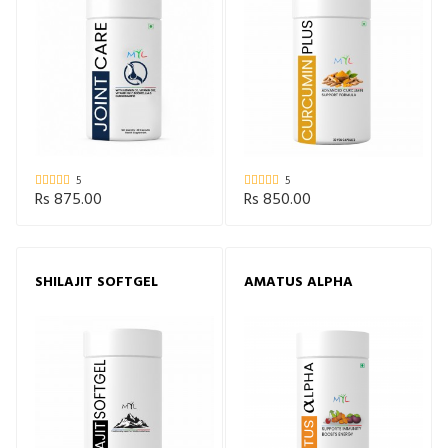
5
5
Rs 875.00
Rs 850.00
SHILAJIT SOFTGEL
AMATUS ALPHA