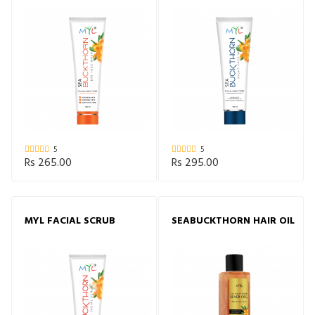
WASH
5
5
Rs 265.00
Rs 295.00
MYL FACIAL SCRUB
SEABUCKTHORN HAIR OIL