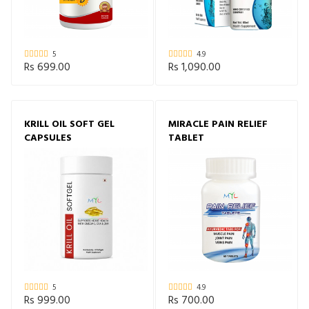
5
4.9
Rs 699.00
Rs 1,090.00
KRILL OIL SOFT GEL
MIRACLE PAIN RELIEF
CAPSULES
TABLET
5
4.9
Rs 999.00
Rs 700.00