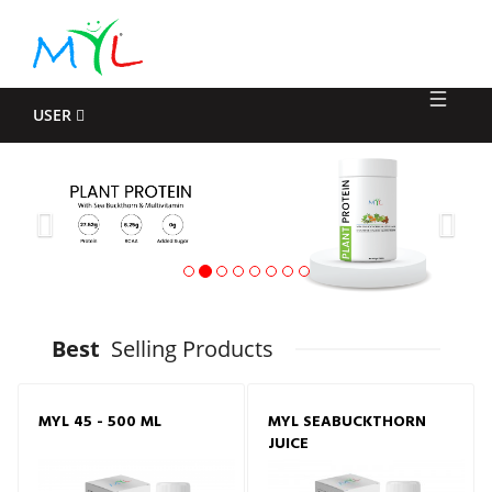
Log
In
USER
Previous
Nex
Best
Selling Products
MYL 45 - 500 ML
MYL SEABUCKTHORN
JUICE