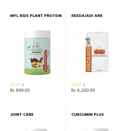
MYL KIDS PLANT PROTEIN
KEEDAJADI ARK
5
5
Rs 999.00
Rs 4,200.00
JOINT CARE
CURCUMIN PLUS