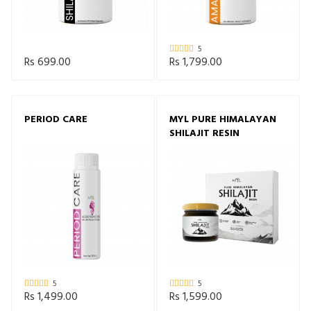
5
Rs 699.00
Rs 1,799.00
PERIOD CARE
MYL PURE HIMALAYAN
SHILAJIT RESIN
5
5
Rs 1,499.00
Rs 1,599.00